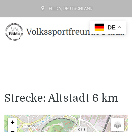
FULDA, DEUTSCHLAND
DE
Strecke: Altstadt 6 km
+
−