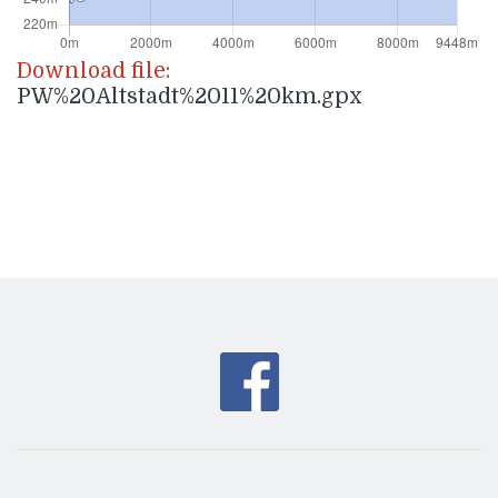
Download file:
PW%20Altstadt%2011%20km.gpx