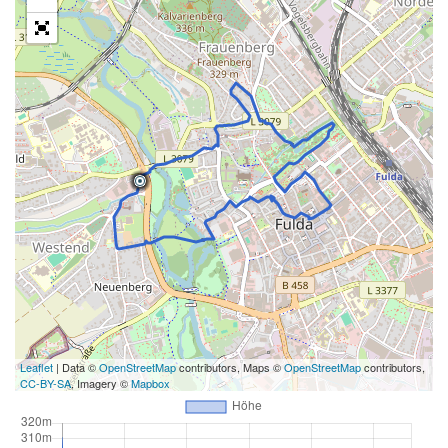
Leaflet
| Data ©
OpenStreetMap
contributors, Maps ©
OpenStreetMap
contributors,
CC-BY-SA
, Imagery ©
Mapbox