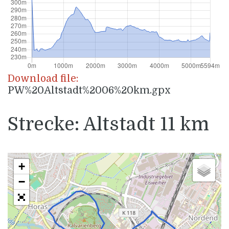
Download file:
PW%20Altstadt%2006%20km.gpx
Strecke: Altstadt 11 km
+
−