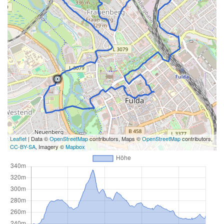
Leaflet
| Data ©
OpenStreetMap
contributors, Maps ©
OpenStreetMap
contributors,
CC-BY-SA
, Imagery ©
Mapbox